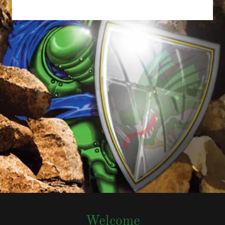
Welcome