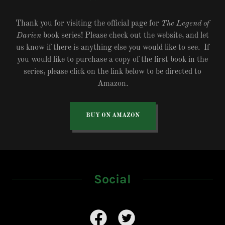
Thank you for visiting the official page for
The Legend of
Darien
book series! Please check out the website, and let
us know if there is anything else you would like to see. If
you would like to purchase a copy of the first book in the
series, please click on the link below to be directed to
Amazon.
BUY ON AMAZON
Social