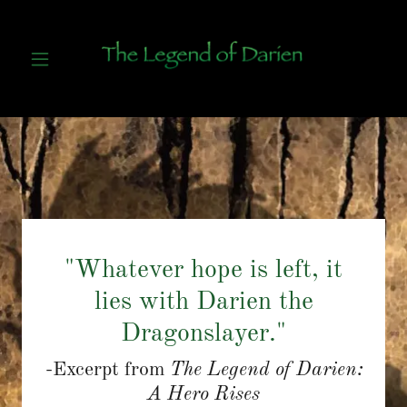
"Whatever hope is left, it
lies with Darien the
Dragonslayer."
-Excerpt from
The Legend of Darien:
A Hero Rises